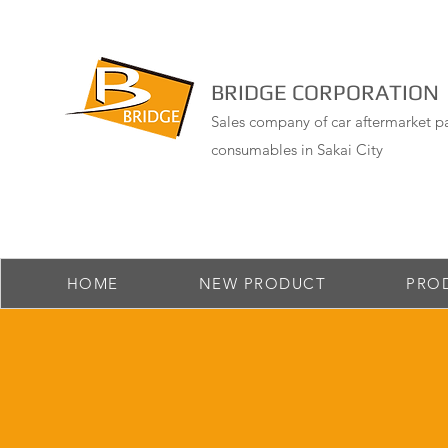
BRIDGE CORPORATION
Sales company of car aftermarket pa
consumables in Sakai City
HOME
NEW PRODUCT
PRO