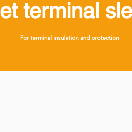
let terminal sl
For terminal insulation and protection