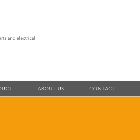
rts and electrical
DUCT
ABOUT US
CONTACT