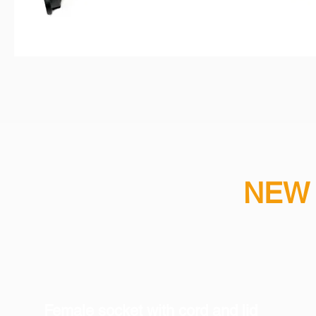
NEW 
​Female socket with cord and lid