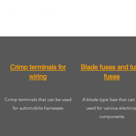
​​Crimp terminals for
​​Blade fuses and t
wiring
fuses
​​Crimp terminals that can be used
​A blade-type fuse that can
for automobile harnesses
used for various electrica
components