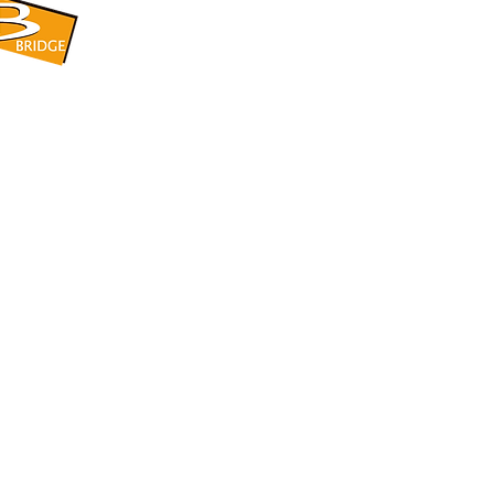
​BRIDGE CORPORATION
​株式会社ブリッジ
〒599-8104 大阪府堺市東区引野町1-5-1
TEL: 072-253-2205 FAX: 072-247-5870
bridge@violet.plala.or.jp
©2022 by 株式会社ブリッジ -