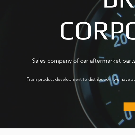
CORP
Sales company of car aftermarket parts
From product development to distribution, we have ach