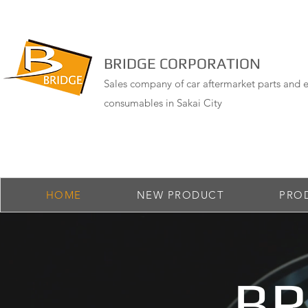
BRIDGE CORPORATION
Sales company of car aftermarket parts and e
consumables in Sakai City
HOME
NEW PRODUCT
PRO
BR