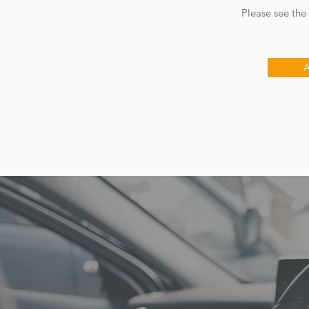
​ Please see the