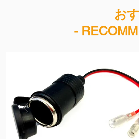
​お
- RECOMM