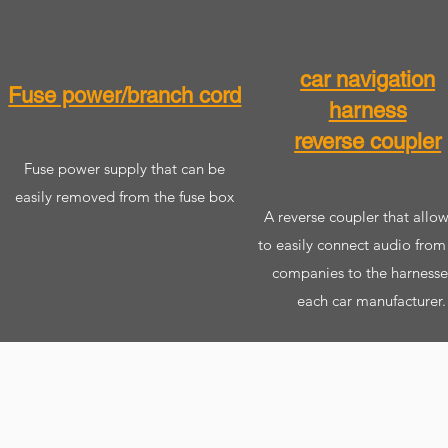
car navigation
Fuse power/branch cord
harness
reverse coupler
​Fuse power supply that can be
easily removed from the fuse box
​ A reverse coupler that allo
to easily connect audio from
companies to the harnesse
each car manufacturer.