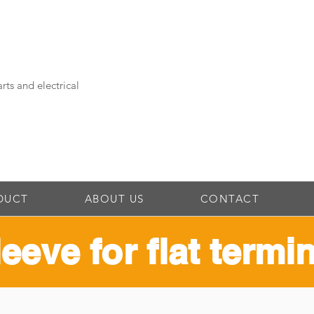
rts and electrical
DUCT
ABOUT US
CONTACT
leeve for flat termi