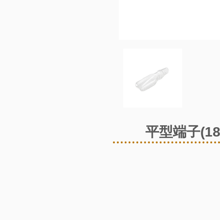
平型端子(1