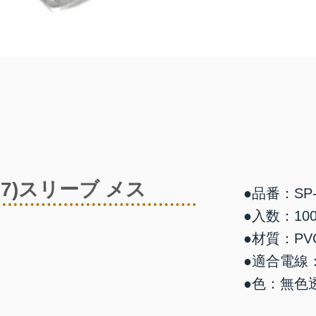
87)スリーブ メス
●品番：SP-
●入数：10
●材質：PV
●適合電線：0
●色：無色