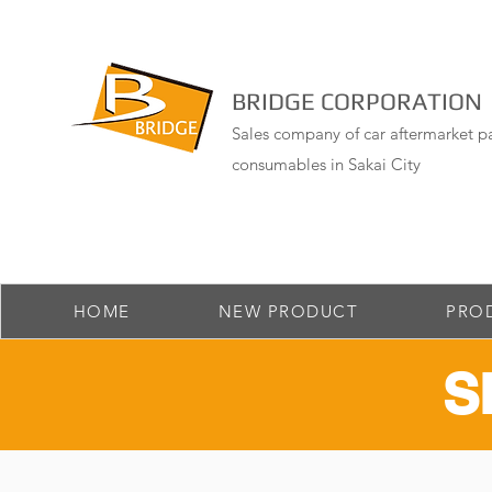
BRIDGE CORPORATION
Sales company of car aftermarket pa
consumables in Sakai City
HOME
NEW PRODUCT
PRO
​S