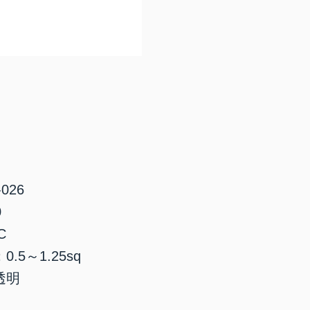
026
0
C
.5～1.25sq
透明