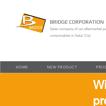
BRIDGE CORPORATION
Sales company of car aftermarket pa
consumables in Sakai City
HOME
NEW PRODUCT
PRO
​W
pr