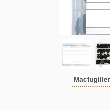
Mactugille