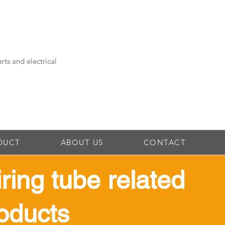
rts and electrical
DUCT
ABOUT US
CONTACT
iring tube related
oducts