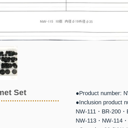
met Set
●Product number: 
●Inclusion product 
NW-111・BR-200・
NW-113・NW-114・