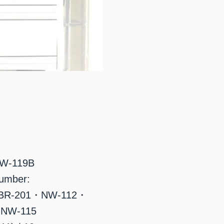
NW-119B
number:
BR-201・NW-112・
NW-115