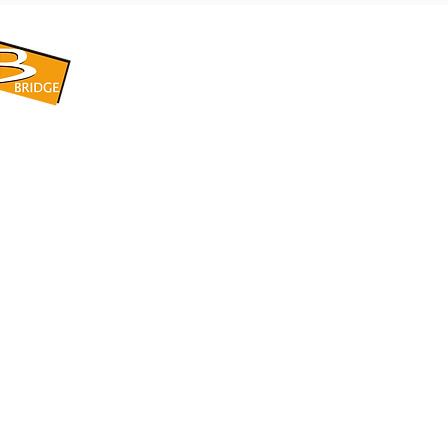
​BRIDGE CORPORATION
​株式会社ブリッジ
〒599-8104 大阪府堺市東区引野町1-5-1
TEL: 072-253-2205 FAX: 072-247-5870
bridge@violet.plala.or.jp
©2022 by 株式会社ブリッジ -