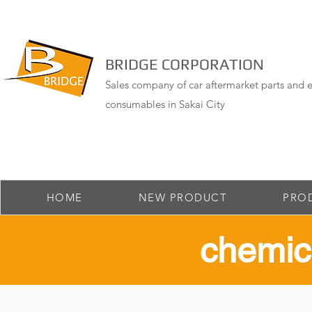
BRIDGE CORPORATION
Sales company of car aftermarket parts and e
consumables in Sakai City
HOME
NEW PRODUCT
PRO
​chemic