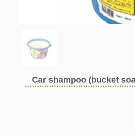
Car shampoo (bucket soa