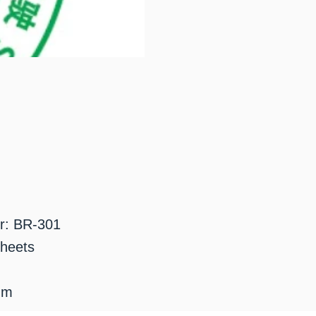
r: BR-301
sheets
mm