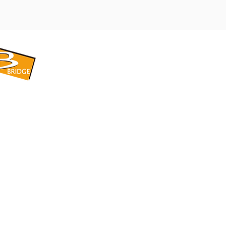
​BRIDGE CORPORATION
​株式会社ブリッジ
〒599-8104 大阪府堺市東区引野町1-5-1
TEL: 072-253-2205 FAX: 072-247-5870
bridge@violet.plala.or.jp
©2022 by 株式会社ブリッジ -