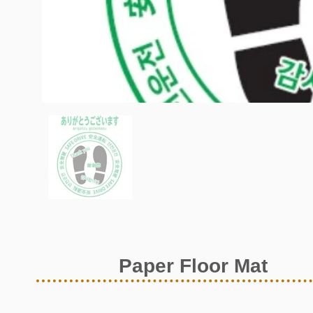
Paper Floor Mat