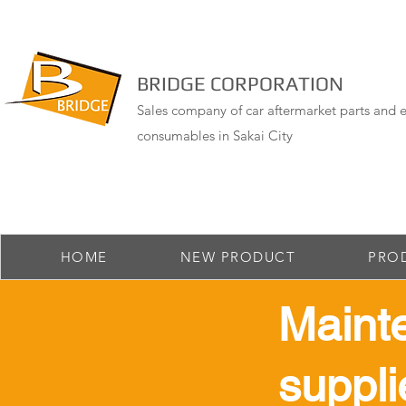
BRIDGE CORPORATION
Sales company of car aftermarket parts and e
consumables in Sakai City
HOME
NEW PRODUCT
PRO
Maint
suppli