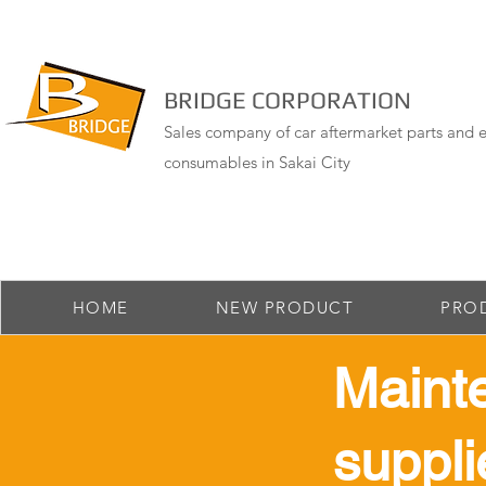
BRIDGE CORPORATION
Sales company of car aftermarket parts and e
consumables in Sakai City
HOME
NEW PRODUCT
PRO
Maint
suppli