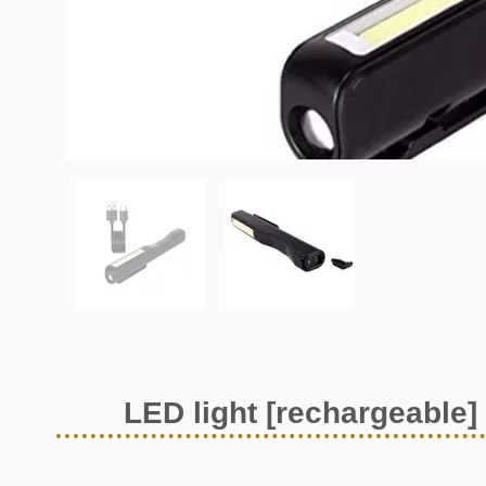
LED light [rechargeable]