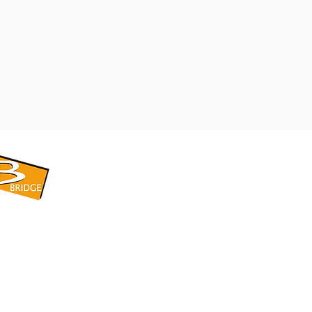
​BRIDGE CORPORATION
​株式会社ブリッジ
〒599-8104 大阪府堺市東区引野町1-5-1
TEL: 072-253-2205 FAX: 072-247-5870
bridge@violet.plala.or.jp
©2022 by 株式会社ブリッジ -