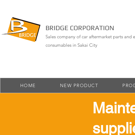
BRIDGE CORPORATION
Sales company of car aftermarket parts and e
consumables in Sakai City
HOME
NEW PRODUCT
PRO
Maint
suppli