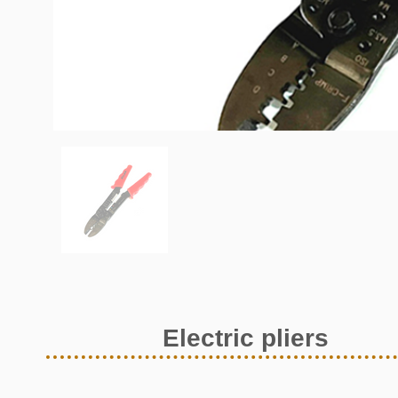
Electric pliers