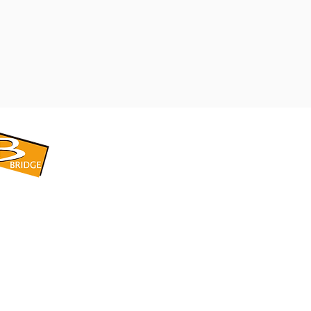
​BRIDGE CORPORATION
​株式会社ブリッジ
〒599-8104 大阪府堺市東区引野町1-5-1
TEL: 072-253-2205 FAX: 072-247-5870
bridge@violet.plala.or.jp
©2022 by 株式会社ブリッジ -