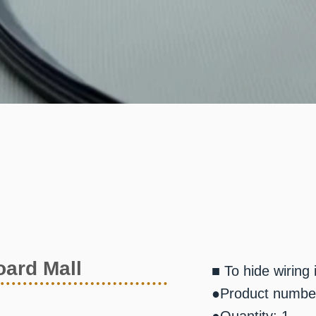
ard Mall
■ To hide wiring
●Product numbe