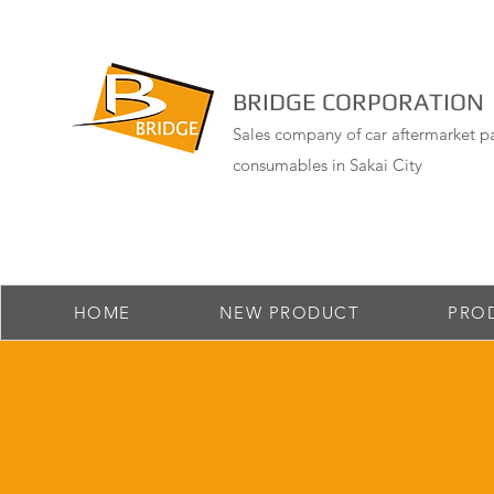
BRIDGE CORPORATION
Sales company of car aftermarket pa
consumables in Sakai City
HOME
NEW PRODUCT
PRO