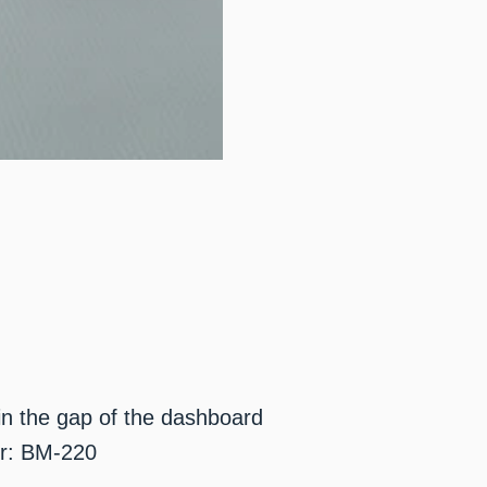
 in the gap of the dashboard
r: BM-220