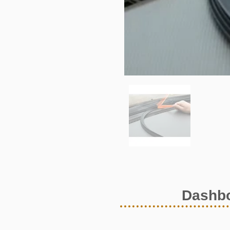
Dashbo