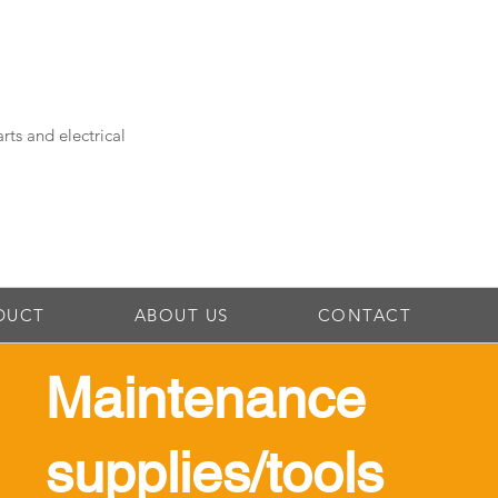
rts and electrical
DUCT
ABOUT US
CONTACT
Maintenance
supplies/tools