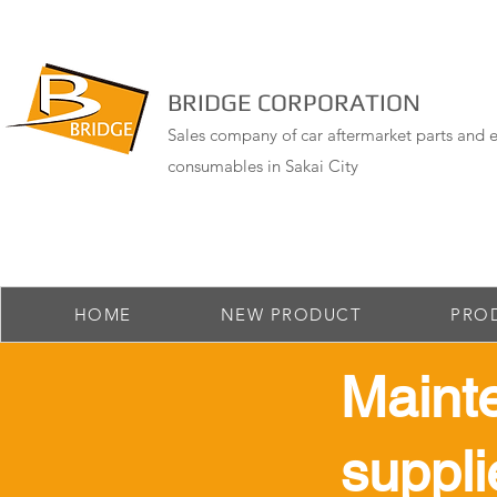
BRIDGE CORPORATION
Sales company of car aftermarket parts and e
consumables in Sakai City
HOME
NEW PRODUCT
PRO
Maint
suppli