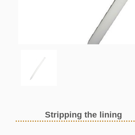
Stripping the lining