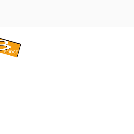
​BRIDGE CORPORATION
​株式会社ブリッジ
〒599-8104 大阪府堺市東区引野町1-5-1
TEL: 072-253-2205 FAX: 072-247-5870
bridge@violet.plala.or.jp
©2022 by 株式会社ブリッジ -