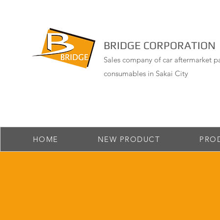
BRIDGE CORPORATION
Sales company of car aftermarket pa
consumables in Sakai City
HOME
NEW PRODUCT
PRO