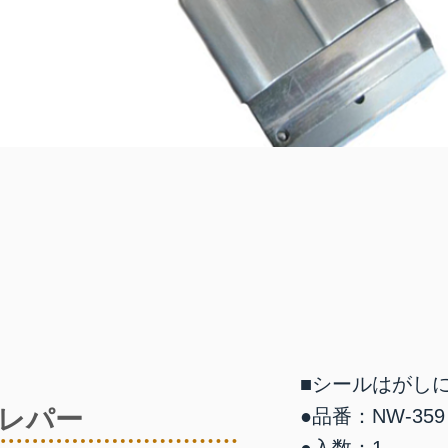
■シールはがし
レパー
●品番：NW-359