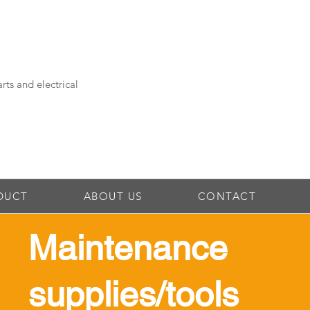
rts and electrical
DUCT
ABOUT US
CONTACT
Maintenance
supplies/tools