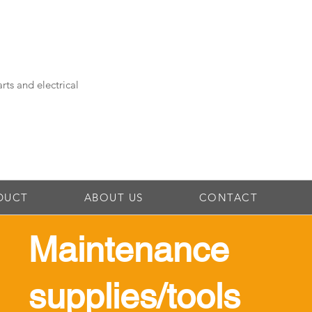
rts and electrical
DUCT
ABOUT US
CONTACT
Maintenance
supplies/tools