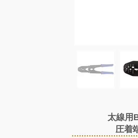
太線用
圧着