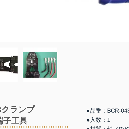
Bクランプ
●品番：BCR-04
端子工具
●入数：1