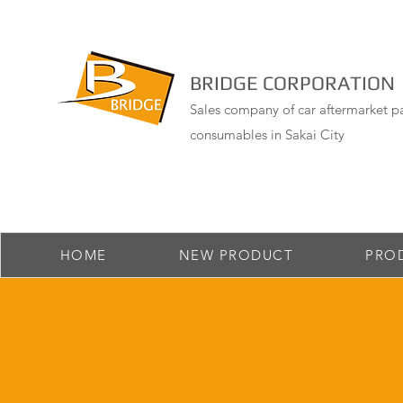
BRIDGE CORPORATION
Sales company of car aftermarket pa
consumables in Sakai City
HOME
NEW PRODUCT
PRO