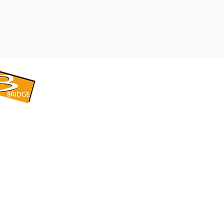
​BRIDGE CORPORATION
​株式会社ブリッジ
〒599-8104 大阪府堺市東区引野町1-5-1
TEL: 072-253-2205 FAX: 072-247-5870
bridge@violet.plala.or.jp
©2022 by 株式会社ブリッジ -