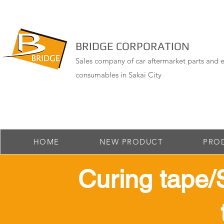
BRIDGE CORPORATION
Sales company of car aftermarket parts and e
consumables in Sakai City
HOME
NEW PRODUCT
PRO
​ Curing tape/