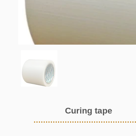
Curing tape