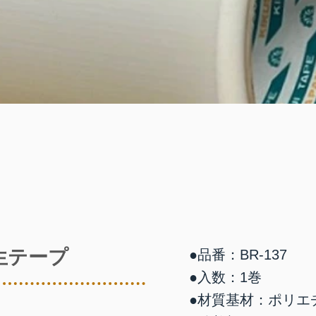
生テープ
●品番：BR-137
●入数：1巻
●材質基材：ポリエ