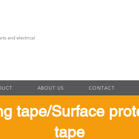
rts and electrical
DUCT
ABOUT US
CONTACT
ing tape/Surface prot
tape