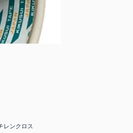
チレンクロス