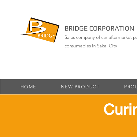
BRIDGE CORPORATION
Sales company of car aftermarket pa
consumables in Sakai City
HOME
NEW PRODUCT
PRO
​ Cur