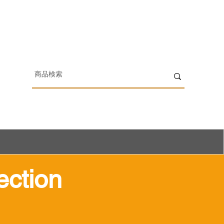
ection