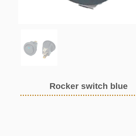
Rocker switch blue