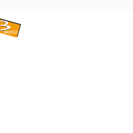
​BRIDGE CORPORATION
​株式会社ブリッジ
〒599-8104 大阪府堺市東区引野町1-5-1
TEL: 072-253-2205 FAX: 072-247-5870
bridge@violet.plala.or.jp
©2022 by 株式会社ブリッジ -