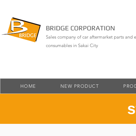
BRIDGE CORPORATION
Sales company of car aftermarket parts and e
consumables in Sakai City
HOME
NEW PRODUCT
PRO
​ 