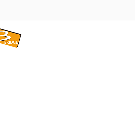
​BRIDGE CORPORATION
​株式会社ブリッジ
〒599-8104 大阪府堺市東区引野町1-5-1
TEL: 072-253-2205 FAX: 072-247-5870
bridge@violet.plala.or.jp
©2022 by 株式会社ブリッジ -