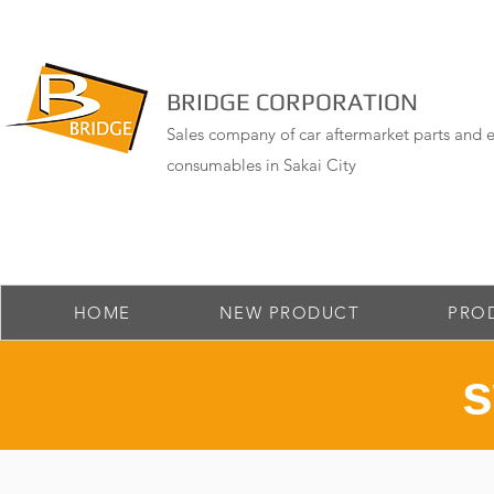
BRIDGE CORPORATION
Sales company of car aftermarket parts and e
consumables in Sakai City
HOME
NEW PRODUCT
PRO
​ 