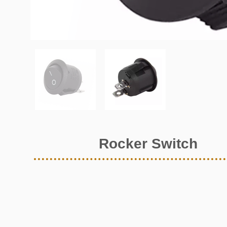
Rocker Switch