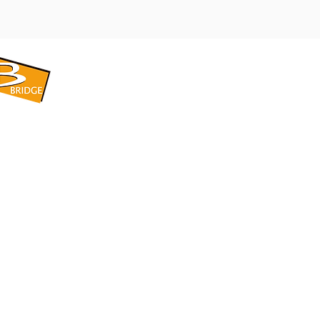
​BRIDGE CORPORATION
​株式会社ブリッジ
〒599-8104 大阪府堺市東区引野町1-5-1
TEL: 072-253-2205 FAX: 072-247-5870
bridge@violet.plala.or.jp
©2022 by 株式会社ブリッジ -