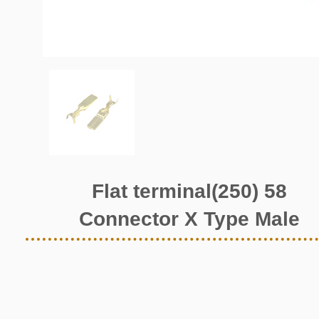
Flat terminal(250) 58
Connector X Type Male