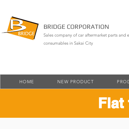
BRIDGE CORPORATION
Sales company of car aftermarket parts and e
consumables in Sakai City
HOME
NEW PRODUCT
PRO
Flat