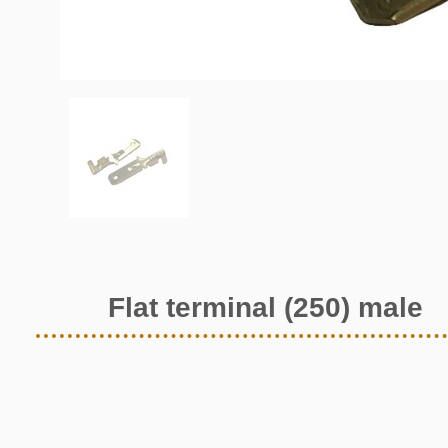
Flat terminal (250) male