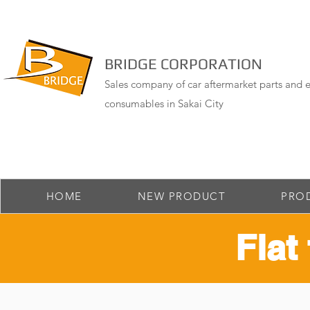
BRIDGE CORPORATION
Sales company of car aftermarket parts and e
consumables in Sakai City
HOME
NEW PRODUCT
PRO
Flat