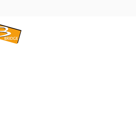
​BRIDGE CORPORATION
​株式会社ブリッジ
〒599-8104 大阪府堺市東区引野町1-5-1
TEL: 072-253-2205 FAX: 072-247-5870
bridge@violet.plala.or.jp
©2022 by 株式会社ブリッジ -