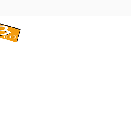
​BRIDGE CORPORATION
​株式会社ブリッジ
〒599-8104 大阪府堺市東区引野町1-5-1
TEL: 072-253-2205 FAX: 072-247-5870
bridge@violet.plala.or.jp
©2022 by 株式会社ブリッジ -