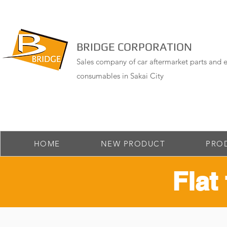
BRIDGE CORPORATION
Sales company of car aftermarket parts and e
consumables in Sakai City
HOME
NEW PRODUCT
PRO
Flat