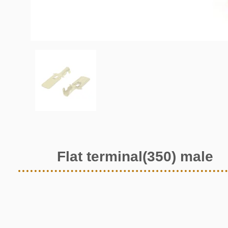
Flat terminal(350) male