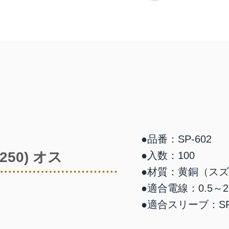
●品番：SP-602
50) オス
●入数：100
●材質：黄銅（ス
●適合電線：0.5～2.
●適合スリーブ：SP-