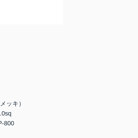
ズメッキ）
0sq
800