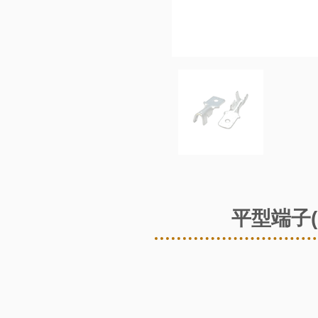
平型端子(2