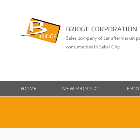
BRIDGE CORPORATION
Sales company of car aftermarket pa
consumables in Sakai City
HOME
NEW PRODUCT
PRO