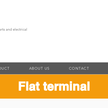
rts and electrical
DUCT
ABOUT US
CONTACT
Flat terminal