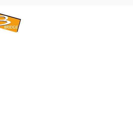
​BRIDGE CORPORATION
​株式会社ブリッジ
〒599-8104 大阪府堺市東区引野町1-5-1
TEL: 072-253-2205 FAX: 072-247-5870
bridge@violet.plala.or.jp
©2022 by 株式会社ブリッジ -