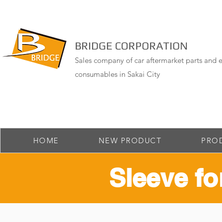
BRIDGE CORPORATION
Sales company of car aftermarket parts and e
consumables in Sakai City
HOME
NEW PRODUCT
PRO
​Sleeve fo