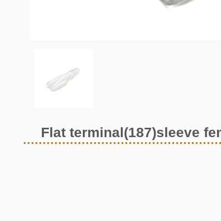
Flat terminal(187)sleeve f