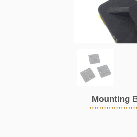
Mounting 