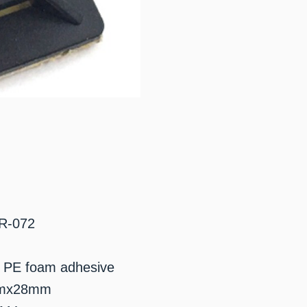
BR-072
 / PE foam adhesive
8mmx28mm