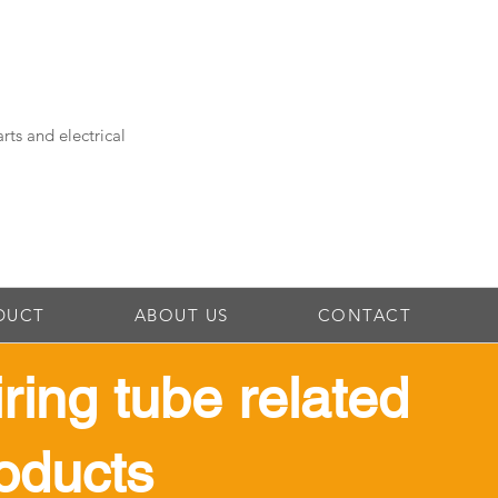
rts and electrical
DUCT
ABOUT US
CONTACT
iring tube related
oducts