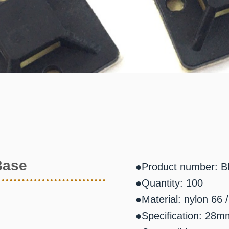
Base
●Product number: 
●Quantity: 100
●Material: nylon 66
●Specification: 2