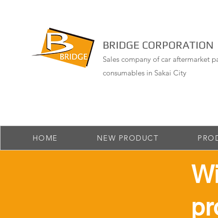
BRIDGE CORPORATION
Sales company of car aftermarket pa
consumables in Sakai City
HOME
NEW PRODUCT
PRO
​W
pr