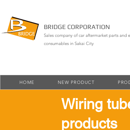
BRIDGE CORPORATION
Sales company of car aftermarket parts and e
consumables in Sakai City
HOME
NEW PRODUCT
PRO
​Wiring tub
products