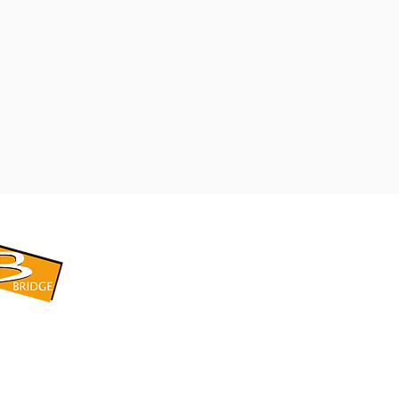
​BRIDGE CORPORATION
​株式会社ブリッジ
〒599-8104 大阪府堺市東区引野町1-5-1
TEL: 072-253-2205 FAX: 072-247-5870
bridge@violet.plala.or.jp