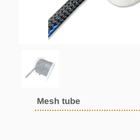
Mesh tube