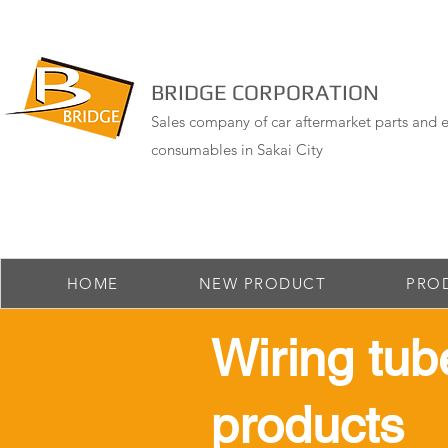
BRIDGE CORPORATION
Sales company of car aftermarket parts and e
consumables in Sakai City
HOME
NEW PRODUCT
PRO
​Wiring tub
products