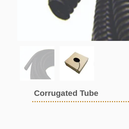
Corrugated Tube