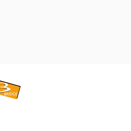
​BRIDGE CORPORATION
​株式会社ブリッジ
〒599-8104 大阪府堺市東区引野町1-5-1
TEL: 072-253-2205 FAX: 072-247-5870
bridge@violet.plala.or.jp