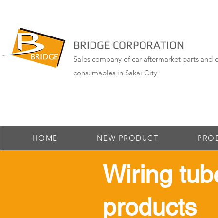
BRIDGE CORPORATION
Sales company of car aftermarket parts and e
consumables in Sakai City
HOME
NEW PRODUCT
PRO
​Wiring tub
products