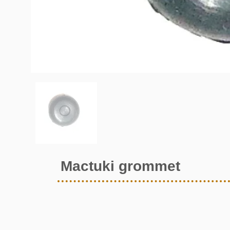
Mactuki grommet