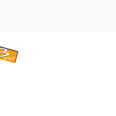
​BRIDGE CORPORATION
​株式会社ブリッジ
〒599-8104 大阪府堺市東区引野町1-5-1
TEL: 072-253-2205 FAX: 072-247-5870
bridge@violet.plala.or.jp
©2022 by 株式会社ブリッジ -