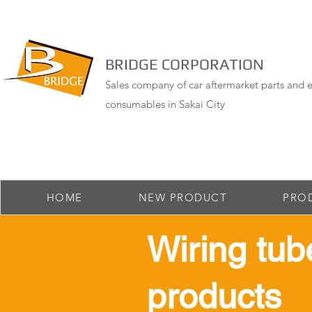
BRIDGE CORPORATION
Sales company of car aftermarket parts and e
consumables in Sakai City
HOME
NEW PRODUCT
PRO
​Wiring tub
products