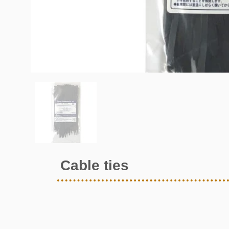
Cable ties