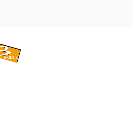
​BRIDGE CORPORATION
​株式会社ブリッジ
〒599-8104 大阪府堺市東区引野町1-5-1
TEL: 072-253-2205 FAX: 072-247-5870
bridge@violet.plala.or.jp
©2022 by 株式会社ブリッジ -