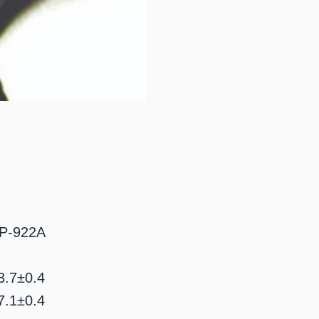
P-922A
.7±0.4
.1±0.4