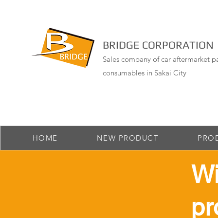
BRIDGE CORPORATION
Sales company of car aftermarket pa
consumables in Sakai City
HOME
NEW PRODUCT
PRO
​W
pr