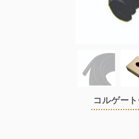
コルゲート