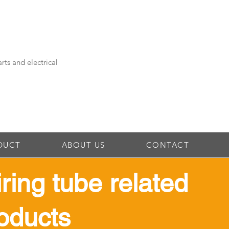
rts and electrical
DUCT
ABOUT US
CONTACT
iring tube related
oducts