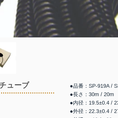
チューブ
●品番：SP-919A / S
●長さ：30m / 20m
●内径：19.5±0.4 / 23
●外径：22.3±0.4 / 27