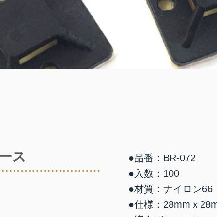
ース
●品番：BR-072
●入数：100
●材質：ナイロン66
●仕様：28mmｘ28