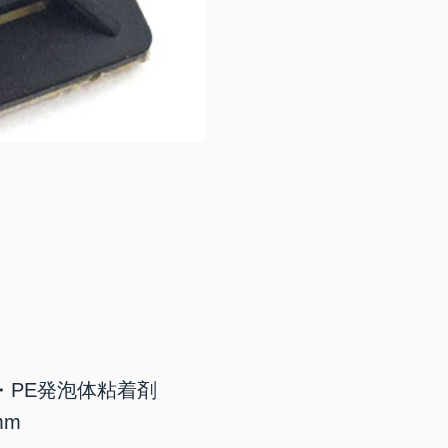
・PE発泡体粘着剤
mm