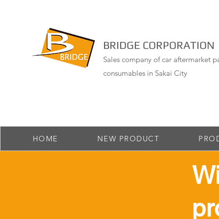
BRIDGE CORPORATION
Sales company of car aftermarket pa
consumables in Sakai City
HOME
NEW PRODUCT
PRO
​W
pr