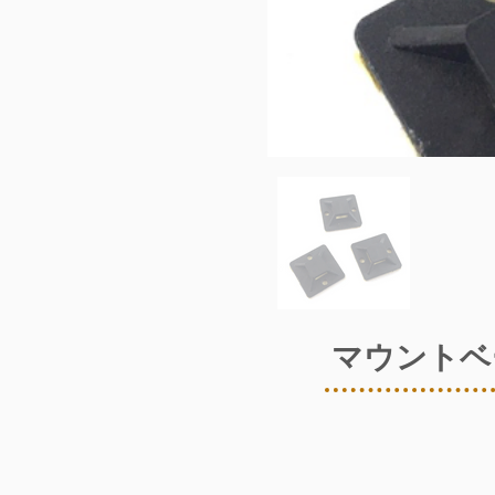
マウントベ