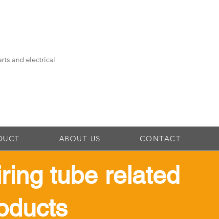
rts and electrical
DUCT
ABOUT US
CONTACT
iring tube related
oducts