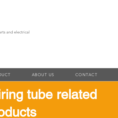
rts and electrical
DUCT
ABOUT US
CONTACT
iring tube related
oducts