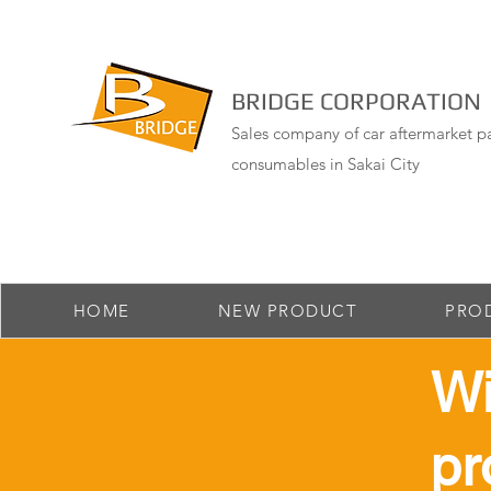
BRIDGE CORPORATION
Sales company of car aftermarket pa
consumables in Sakai City
HOME
NEW PRODUCT
PRO
​W
pr