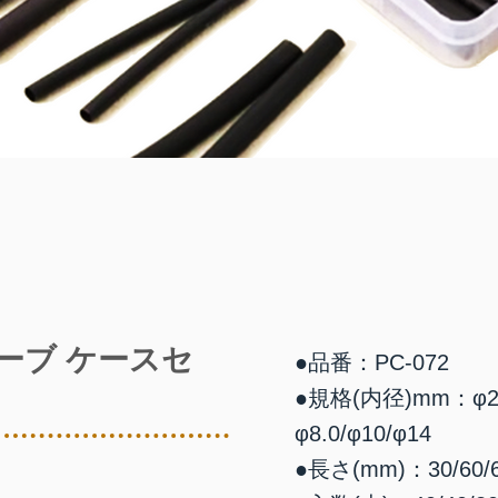
ーブ ケースセ
●品番：PC-072
●規格(内径)mm：φ2.0/φ
φ8.0/φ10/φ14
●長さ(mm)：30/60/60