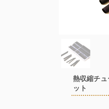
熱収縮チュ
ット