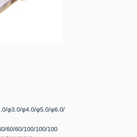
3.0/φ4.0/φ5.0/φ6.0/
/60/60/100/100/100