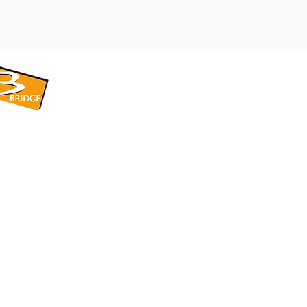
​BRIDGE CORPORATION
​株式会社ブリッジ
〒599-8104 大阪府堺市東区引野町1-5-1
TEL: 072-253-2205 FAX: 072-247-5870
bridge@violet.plala.or.jp
©2022 by 株式会社ブリッジ -