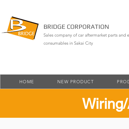
BRIDGE CORPORATION
Sales company of car aftermarket parts and e
consumables in Sakai City
HOME
NEW PRODUCT
PRO
​Wirin