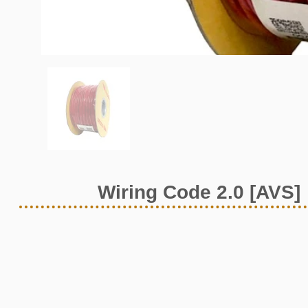
Wiring Code 2.0 [AVS]