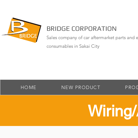
BRIDGE CORPORATION
Sales company of car aftermarket parts and e
consumables in Sakai City
HOME
NEW PRODUCT
PRO
​Wirin