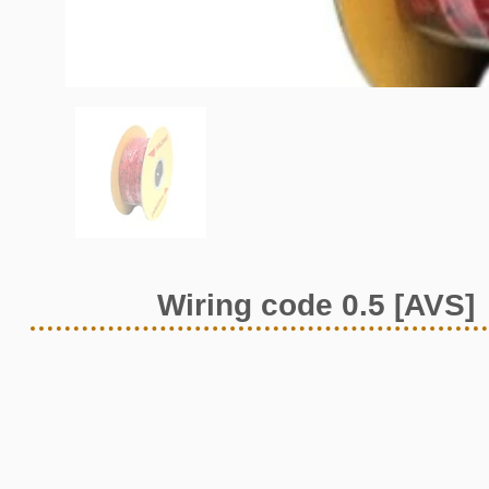
Wiring code 0.5 [AVS]