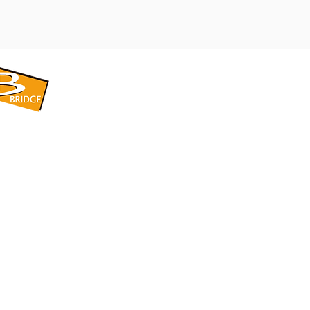
​BRIDGE CORPORATION
​株式会社ブリッジ
〒599-8104 大阪府堺市東区引野町1-5-1
TEL: 072-253-2205 FAX: 072-247-5870
bridge@violet.plala.or.jp
©2022 by 株式会社ブリッジ -