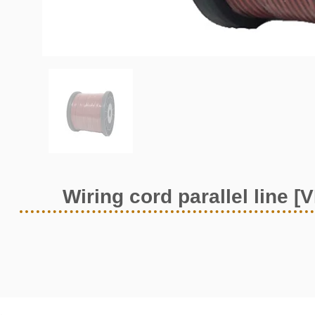
Wiring cord parallel line [