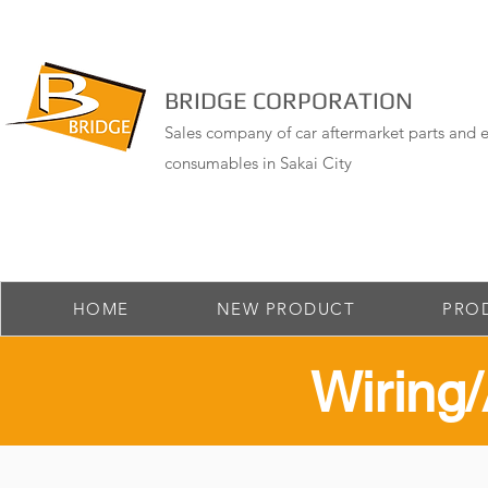
BRIDGE CORPORATION
Sales company of car aftermarket parts and e
consumables in Sakai City
HOME
NEW PRODUCT
PRO
​Wirin