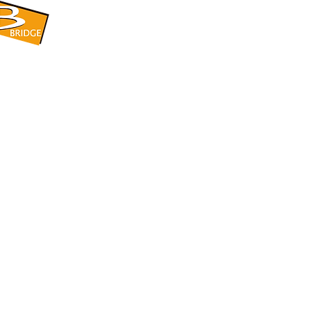
​BRIDGE CORPORATION
​株式会社ブリッジ
〒599-8104 大阪府堺市東区引野町1-5-1
TEL: 072-253-2205 FAX: 072-247-5870
bridge@violet.plala.or.jp
©2022 by 株式会社ブリッジ -