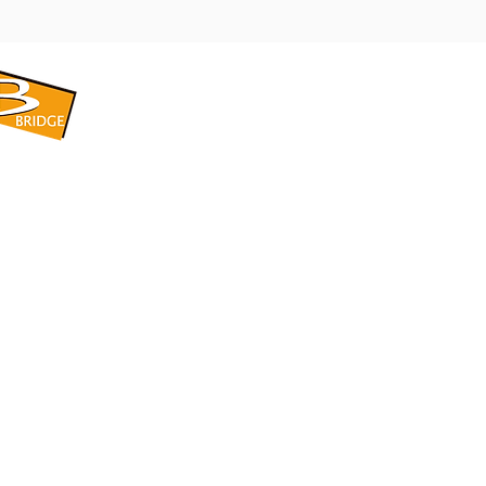
​BRIDGE CORPORATION
​株式会社ブリッジ
〒599-8104 大阪府堺市東区引野町1-5-1
TEL: 072-253-2205 FAX: 072-247-5870
bridge@violet.plala.or.jp
©2022 by 株式会社ブリッジ -