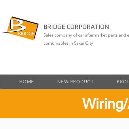
BRIDGE CORPORATION
Sales company of car aftermarket parts and e
consumables in Sakai City
HOME
NEW PRODUCT
PRO
​Wirin