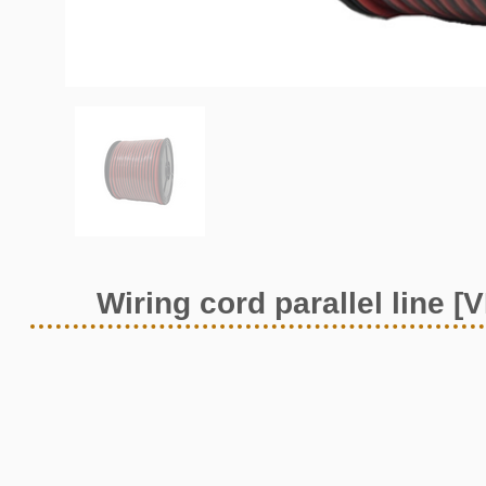
Wiring cord parallel line [