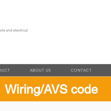
rts and electrical
DUCT
ABOUT US
CONTACT
​Wiring/AVS code