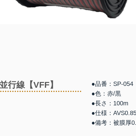
並行線【VFF】
●品番：SP-054
●色：赤/黒
●長さ：100m
●仕様：AVS0.85
●備考：被膜厚0.8 