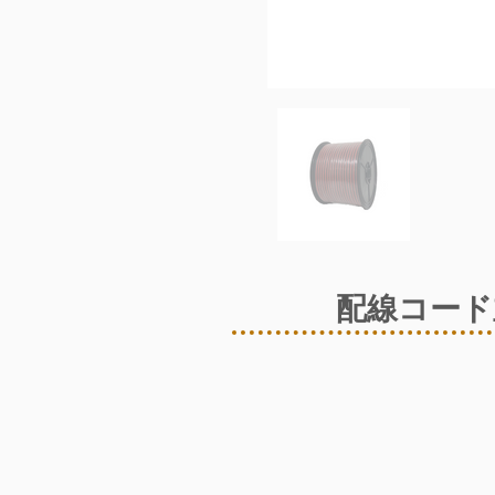
配線コード