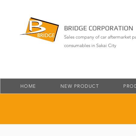
BRIDGE CORPORATION
Sales company of car aftermarket pa
consumables in Sakai City
HOME
NEW PRODUCT
PRO