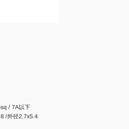
sq / 7A以下
/外径2.7x5.4