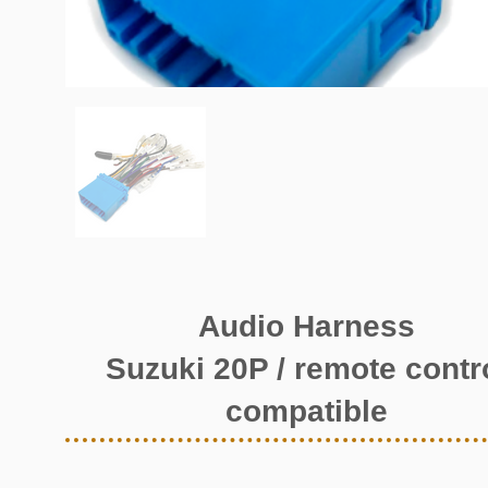
Audio Harness
Suzuki 20P / remote contr
compatible