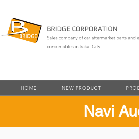
BRIDGE CORPORATION
Sales company of car aftermarket parts and e
consumables in Sakai City
HOME
NEW PRODUCT
PRO
​Navi A