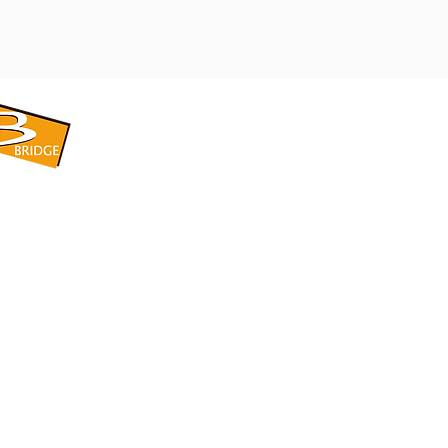
​BRIDGE CORPORATION
​株式会社ブリッジ
〒599-8104 大阪府堺市東区引野町1-5-1
TEL: 072-253-2205 FAX: 072-247-5870
bridge@violet.plala.or.jp
©2022 by 株式会社ブリッジ -