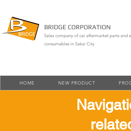
BRIDGE CORPORATION
Sales company of car aftermarket parts and e
consumables in Sakai City
HOME
NEW PRODUCT
PRO
​ Navigat
relate