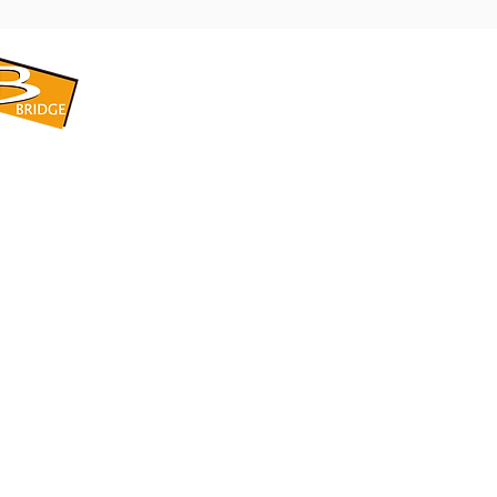
​BRIDGE CORPORATION
​株式会社ブリッジ
〒599-8104 大阪府堺市東区引野町1-5-1
TEL: 072-253-2205 FAX: 072-247-5870
bridge@violet.plala.or.jp
©2022 by 株式会社ブリッジ -