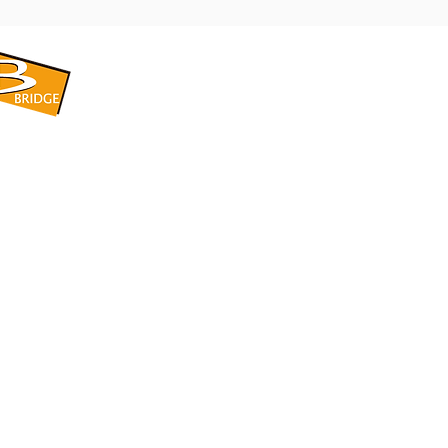
​BRIDGE CORPORATION
​株式会社ブリッジ
〒599-8104 大阪府堺市東区引野町1-5-1
TEL: 072-253-2205 FAX: 072-247-5870
bridge@violet.plala.or.jp
©2022 by 株式会社ブリッジ -