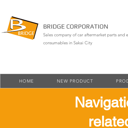
BRIDGE CORPORATION
Sales company of car aftermarket parts and e
consumables in Sakai City
HOME
NEW PRODUCT
PRO
​ Navigat
relate