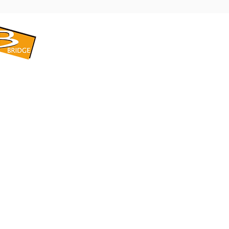
​BRIDGE CORPORATION
​株式会社ブリッジ
〒599-8104 大阪府堺市東区引野町1-5-1
TEL: 072-253-2205 FAX: 072-247-5870
bridge@violet.plala.or.jp
©2022 by 株式会社ブリッジ -