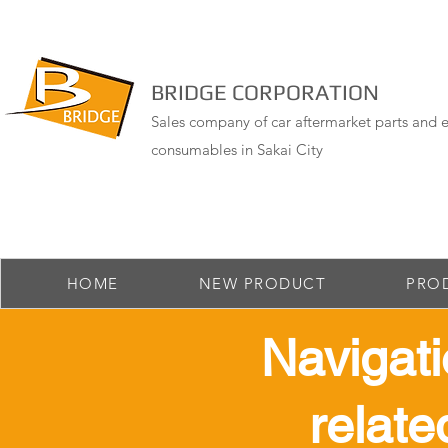
BRIDGE CORPORATION
Sales company of car aftermarket parts and e
consumables in Sakai City
HOME
NEW PRODUCT
PRO
​ Navigat
relate