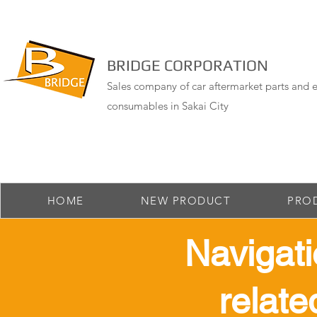
BRIDGE CORPORATION
Sales company of car aftermarket parts and e
consumables in Sakai City
HOME
NEW PRODUCT
PRO
​ Navigat
relate