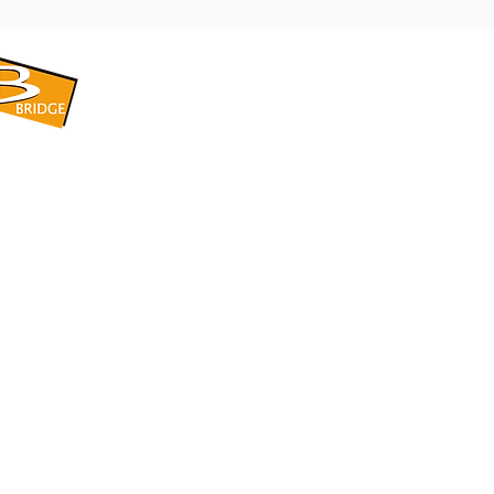
​BRIDGE CORPORATION
​株式会社ブリッジ
〒599-8104 大阪府堺市東区引野町1-5-1
TEL: 072-253-2205 FAX: 072-247-5870
bridge@violet.plala.or.jp
©2022 by 株式会社ブリッジ -