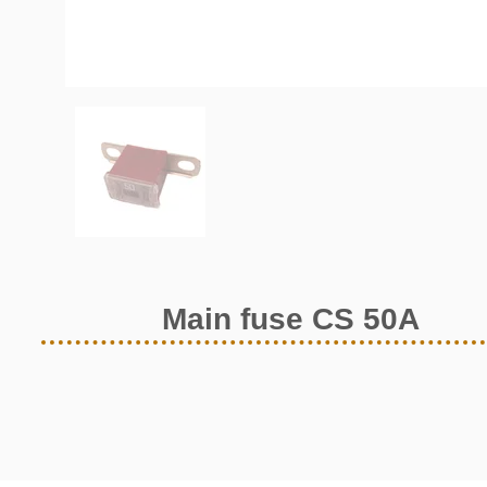
Main fuse CS 50A