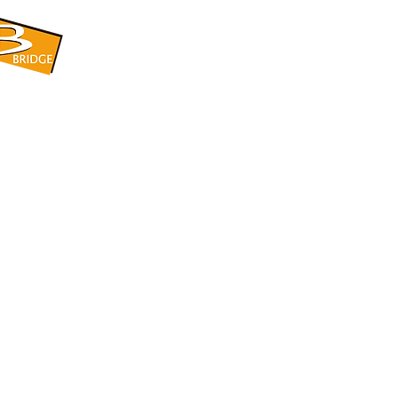
​BRIDGE CORPORATION
​株式会社ブリッジ
〒599-8104 大阪府堺市東区引野町1-5-1
TEL: 072-253-2205 FAX: 072-247-5870
bridge@violet.plala.or.jp
©2022 by 株式会社ブリッジ -