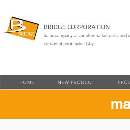
BRIDGE CORPORATION
Sales company of car aftermarket parts and e
consumables in Sakai City
HOME
NEW PRODUCT
PRO
​ma