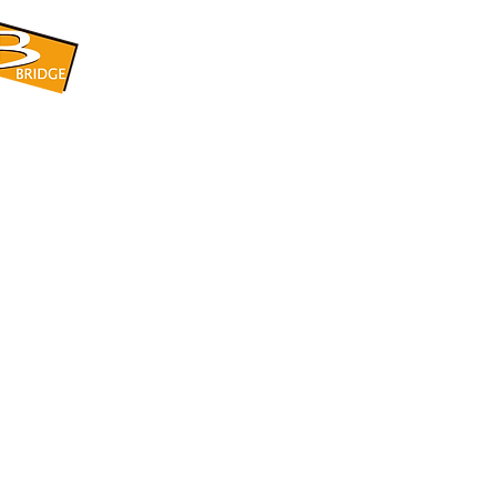
​BRIDGE CORPORATION
​株式会社ブリッジ
〒599-8104 大阪府堺市東区引野町1-5-1
TEL: 072-253-2205 FAX: 072-247-5870
bridge@violet.plala.or.jp
©2022 by 株式会社ブリッジ -