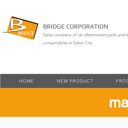
BRIDGE CORPORATION
Sales company of car aftermarket parts and e
consumables in Sakai City
HOME
NEW PRODUCT
PRO
​ma