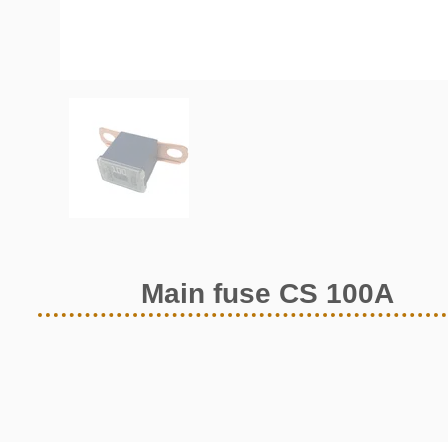
Main fuse CS 100A