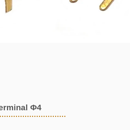
terminal Φ4