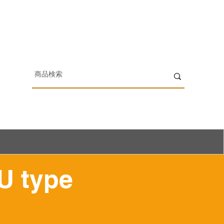
U type