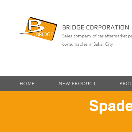
BRIDGE CORPORATION
Sales company of car aftermarket pa
consumables in Sakai City
HOME
NEW PRODUCT
PRO
Spade