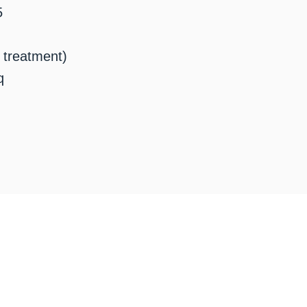
5
t treatment)
q