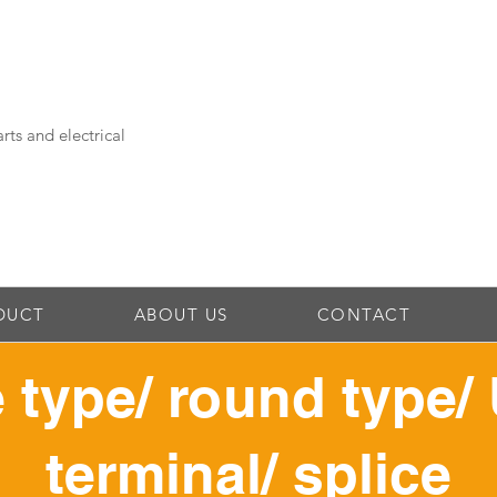
rts and electrical
DUCT
ABOUT US
CONTACT
 type/ round type/ 
terminal/ splice