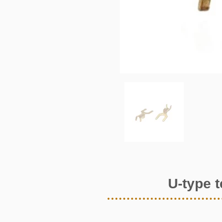
U-type 