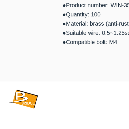
●Product number: WIN-3
●Quantity: 100
●Material: brass (anti-rus
●Suitable wire: 0.5~1.25s
●Compatible bolt: M4
​BRIDGE CORPORATION
​株式会社ブリッジ
〒599-8104 大阪府堺市東区引野町1-5-1
TEL: 072-253-2205 FAX: 072-247-5870