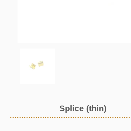
Splice (thin)