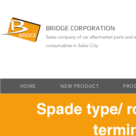
BRIDGE CORPORATION
Sales company of car aftermarket parts and e
consumables in Sakai City
HOME
NEW PRODUCT
PRO
Spade type/ r
termin