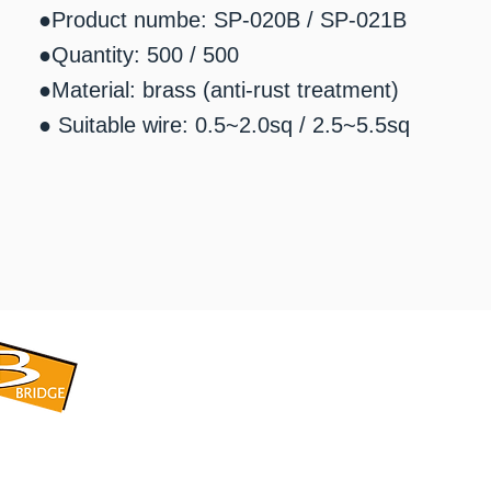
●Product numbe: SP-020B / SP-021B
●Quantity: 500 / 500
●Material: brass (anti-rust treatment)
● Suitable wire: 0.5~2.0sq / 2.5~5.5sq
​BRIDGE CORPORATION
​株式会社ブリッジ
〒599-8104 大阪府堺市東区引野町1-5-1
TEL: 072-253-2205 FAX: 072-247-5870