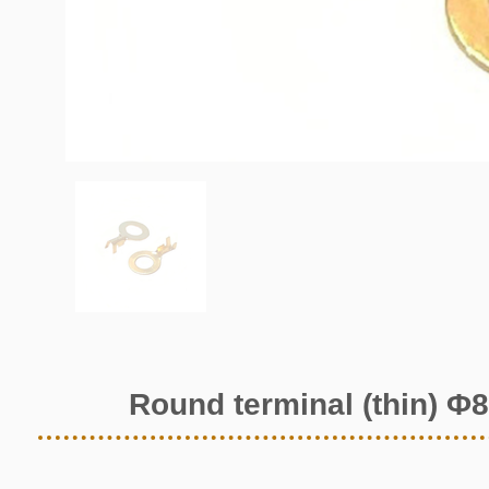
Round terminal (thin) Φ8