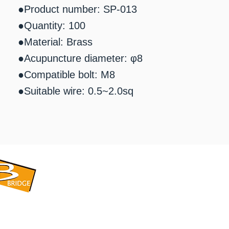
●Product number: SP-013
●Quantity: 100
●Material: Brass
●Acupuncture diameter: φ8
●Compatible bolt: M8
●Suitable wire: 0.5~2.0sq
​BRIDGE CORPORATION
​株式会社ブリッジ
〒599-8104 大阪府堺市東区引野町1-5-1
TEL: 072-253-2205 FAX: 072-247-5870