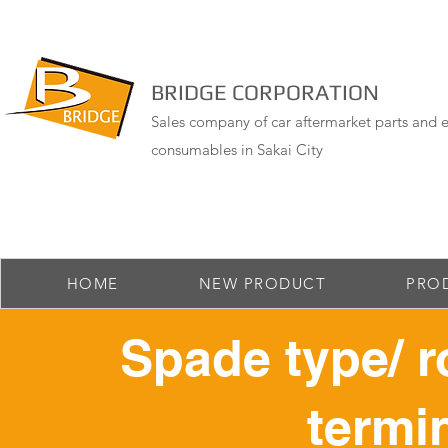
BRIDGE CORPORATION
Sales company of car aftermarket parts and e
consumables in Sakai City
HOME
NEW PRODUCT
PRO
Spade type/ r
termin