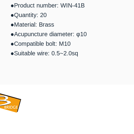
●Product number: WIN-41B
●Quantity: 20
●Material: Brass
●Acupuncture diameter: φ10
●Compatible bolt: M10
●Suitable wire: 0.5~2.0sq
​BRIDGE CORPORATION
​株式会社ブリッジ
〒599-8104 大阪府堺市東区引野町1-5-1
TEL: 072-253-2205 FAX: 072-247-5870