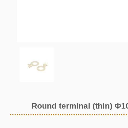
Round terminal (thin) Φ1