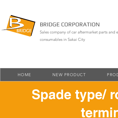
BRIDGE CORPORATION
Sales company of car aftermarket parts and e
consumables in Sakai City
HOME
NEW PRODUCT
PRO
Spade type/ r
termin