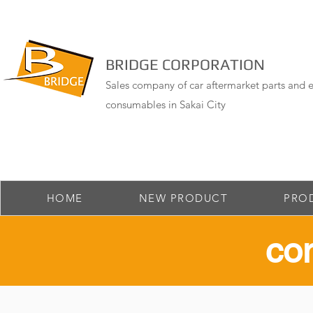
BRIDGE CORPORATION
Sales company of car aftermarket parts and e
consumables in Sakai City
HOME
NEW PRODUCT
PRO
​co