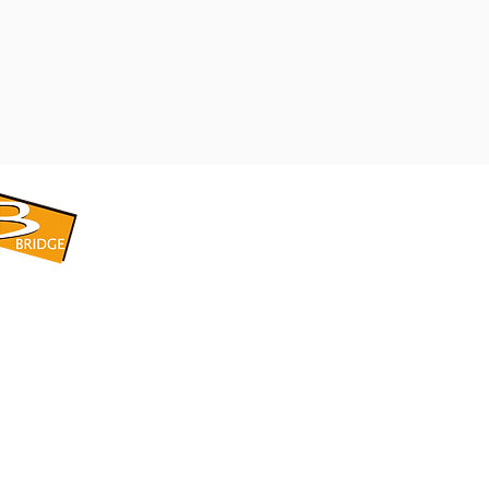
​BRIDGE CORPORATION
​株式会社ブリッジ
〒599-8104 大阪府堺市東区引野町1-5-1
TEL: 072-253-2205 FAX: 072-247-5870
bridge@violet.plala.or.jp
©2022 by 株式会社ブリッジ -