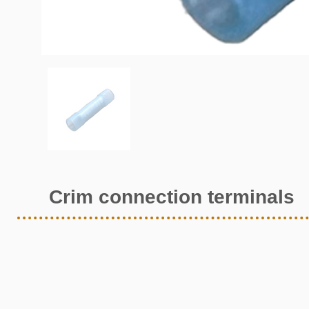
Crim connection terminals