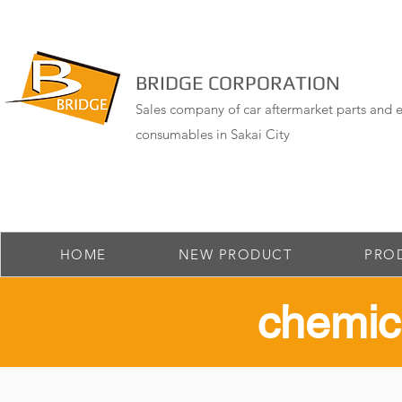
BRIDGE CORPORATION
Sales company of car aftermarket parts and e
consumables in Sakai City
HOME
NEW PRODUCT
PRO
​chemic