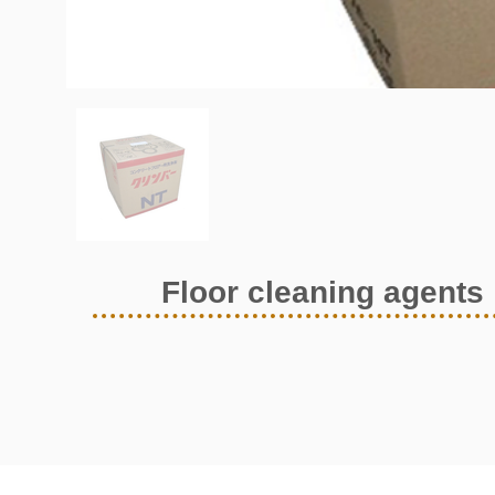
Floor cleaning agents