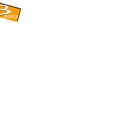
​BRIDGE CORPORATION
​株式会社ブリッジ
〒599-8104 大阪府堺市東区引野町1-5-1
TEL: 072-253-2205 FAX: 072-247-5870
bridge@violet.plala.or.jp
©2022 by 株式会社ブリッジ -