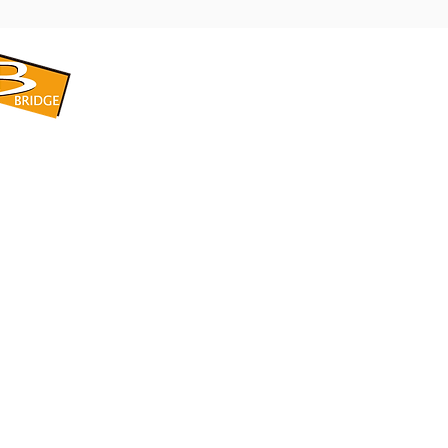
​BRIDGE CORPORATION
​株式会社ブリッジ
〒599-8104 大阪府堺市東区引野町1-5-1
TEL: 072-253-2205 FAX: 072-247-5870
bridge@violet.plala.or.jp
©2022 by 株式会社ブリッジ -