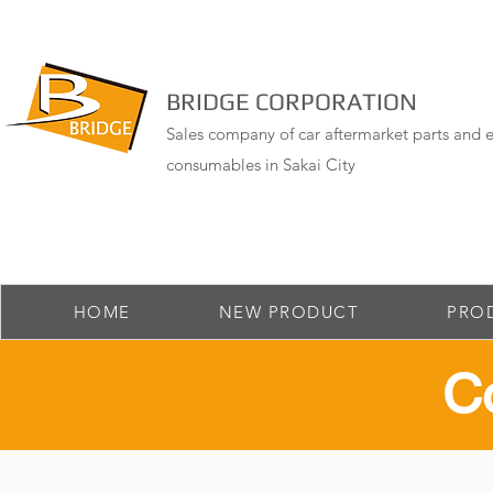
BRIDGE CORPORATION
Sales company of car aftermarket parts and e
consumables in Sakai City
HOME
NEW PRODUCT
PRO
​C