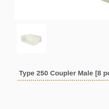
Type 250 Coupler Male [8 p