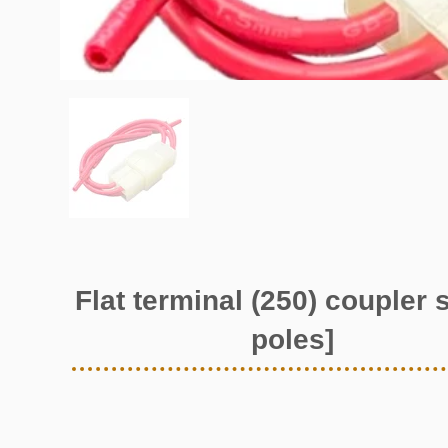
Flat terminal (250) coupler s
poles]