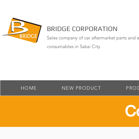
BRIDGE CORPORATION
Sales company of car aftermarket parts and e
consumables in Sakai City
HOME
NEW PRODUCT
PRO
​C