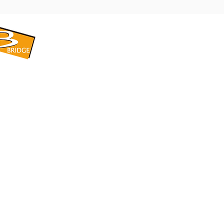
​BRIDGE CORPORATION
​株式会社ブリッジ
〒599-8104 大阪府堺市東区引野町1-5-1
TEL: 072-253-2205 FAX: 072-247-5870
bridge@violet.plala.or.jp
©2022 by 株式会社ブリッジ -